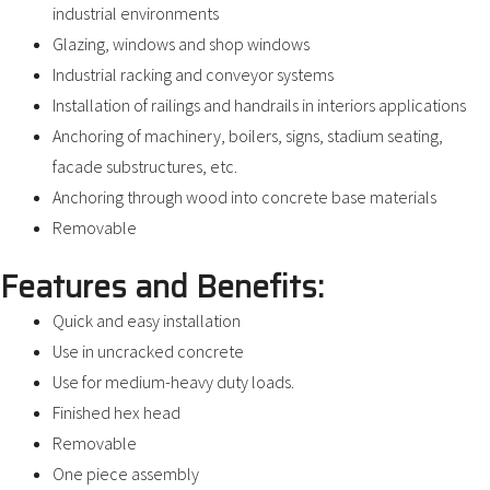
industrial environments
Glazing, windows and shop windows
Industrial racking and conveyor systems
Installation of railings and handrails in interiors applications
Anchoring of machinery, boilers, signs, stadium seating,
facade substructures, etc.
Anchoring through wood into concrete base materials
Removable
Features and Benefits:
Quick and easy installation
Use in uncracked concrete
Use for medium-heavy duty loads.
Finished hex head
Removable
One piece assembly