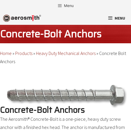
Skip
Menu
to
MENU
content
Concrete-Bolt Anchors
Home
»
Products
»
Heavy Duty Mechanical Anchors
»
Concrete Bolt
Anchors
Concrete-Bolt Anchors
The Aerosmith® Concrete-Bolt is a one-piece, heavy duty screw
anchor with a finished hex head. The anchor is manufactured from