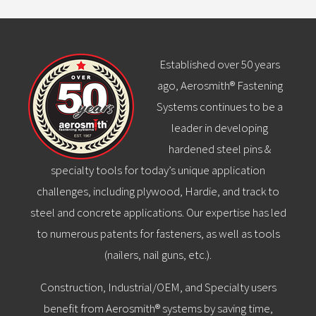
Established over 50 years
ago, Aerosmith® Fastening
Systems continues to be a
leader in developing
hardened steel pins &
specialty tools for today’s unique application
challenges, including plywood, Hardie, and track to
steel and concrete applications. Our expertise has led
to numerous patents for fasteners, as well as tools
(nailers, nail guns, etc.).
Construction, Industrial/OEM, and Specialty users
benefit from Aerosmith® systems by saving time,