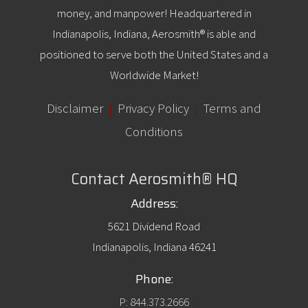
money, and manpower! Headquartered in
Indianapolis, Indiana, Aerosmith® is able and
positioned to serve both the United States and a
Worldwide Market!
Disclaimer
|
Privacy Policy
|
Terms and
Conditions
Contact Aerosmith® HQ
Address:
5621 Dividend Road
Indianapolis, Indiana 46241
Phone:
P: 844.373.2666