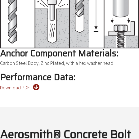
Anchor Component Materials:
Carbon Steel Body, Zinc Plated, with a hex washer head
Performance Data:
Download PDF
Aerosmith® Concrete Bolt