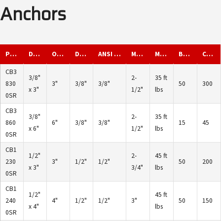
Anchors
Part ID
Description
Overall Length
Diameter
ANSI Drill Diameter
Min. Embed
Max. Torque
Box Qty.
Carton Qty.
CB3
3/8"
2-
35 ft
830
3"
3/8"
3/8"
50
300
x 3"
1/2"
lbs
0SR
CB3
3/8"
2-
35 ft
860
6"
3/8"
3/8"
15
45
x 6"
1/2"
lbs
0SR
CB1
1/2"
2-
45 ft
230
3"
1/2"
1/2"
50
200
x 3"
3/4"
lbs
0SR
CB1
1/2"
45 ft
240
4"
1/2"
1/2"
3"
50
150
x 4"
lbs
0SR