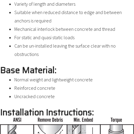
Variety of length and diameters
Suitable when reduced distance to edge and between
anchors is required
Mechanical interlock between concrete and thread
For static and quasi static loads
Can be un-installed leaving the surface clear with no
obstructions
Base Material:
Normal weight and lightweight concrete
Reinforced concrete
Uncracked concrete
Installation Instructions: