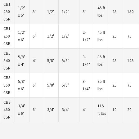
CB1
1/2"
45 ft
250
5"
1/2"
1/2"
3"
25
150
x 5"
lbs
0SR
CB1
1/2"
2-
45 ft
260
6"
1/2"
1/2"
25
75
x 6"
1/2"
lbs
0SR
CB5
5/8"
3-
85 ft
840
4"
5/8"
5/8"
25
125
x 4"
1/4"
lbs
0SR
CB5
5/8"
3-
85 ft
860
6"
5/8"
5/8"
25
75
x 6"
1/4"
lbs
0SR
CB3
3/4"
115
460
6"
3/4"
3/4"
4"
10
20
x 6"
ft lbs
0SR