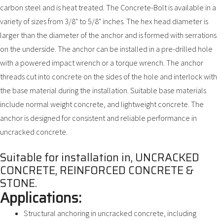
carbon steel and is heat treated. The Concrete-Bolt is available in a
variety of sizes from 3/8" to 5/8" inches. The hex head diameter is
larger than the diameter of the anchor and is formed with serrations
on the underside. The anchor can be installed in a pre-drilled hole
with a powered impact wrench or a torque wrench. The anchor
threads cut into concrete on the sides of the hole and interlock with
the base material during the installation. Suitable base materials
include normal weight concrete, and lightweight concrete. The
anchor is designed for consistent and reliable performance in
uncracked concrete.
Suitable for installation in, UNCRACKED
CONCRETE, REINFORCED CONCRETE &
STONE.
Applications:
Structural anchoring in uncracked concrete, including