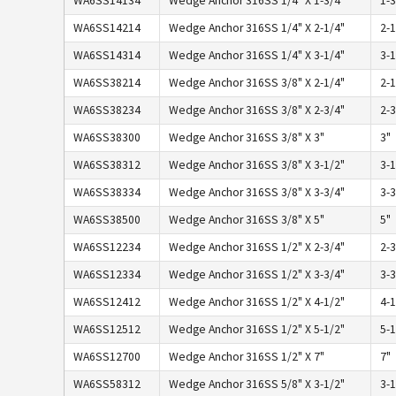
WA6SS14134
Wedge Anchor 316SS 1/4" X 1-3/4"
1-3
WA6SS14214
Wedge Anchor 316SS 1/4" X 2-1/4"
2-1
WA6SS14314
Wedge Anchor 316SS 1/4" X 3-1/4"
3-1
WA6SS38214
Wedge Anchor 316SS 3/8" X 2-1/4"
2-1
WA6SS38234
Wedge Anchor 316SS 3/8" X 2-3/4"
2-3
WA6SS38300
Wedge Anchor 316SS 3/8" X 3"
3"
WA6SS38312
Wedge Anchor 316SS 3/8" X 3-1/2"
3-1
WA6SS38334
Wedge Anchor 316SS 3/8" X 3-3/4"
3-3
WA6SS38500
Wedge Anchor 316SS 3/8" X 5"
5"
WA6SS12234
Wedge Anchor 316SS 1/2" X 2-3/4"
2-3
WA6SS12334
Wedge Anchor 316SS 1/2" X 3-3/4"
3-3
WA6SS12412
Wedge Anchor 316SS 1/2" X 4-1/2"
4-1
WA6SS12512
Wedge Anchor 316SS 1/2" X 5-1/2"
5-1
WA6SS12700
Wedge Anchor 316SS 1/2" X 7"
7"
WA6SS58312
Wedge Anchor 316SS 5/8" X 3-1/2"
3-1