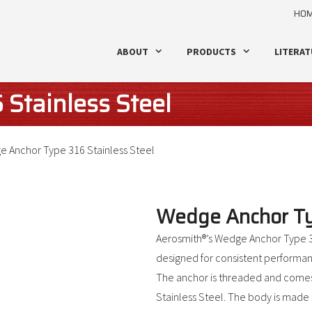
HO
ABOUT
PRODUCTS
LITERAT
Stainless Steel
 Anchor Type 316 Stainless Steel
Wedge Anchor Typ
Aerosmith®’s Wedge Anchor Type 31
designed for consistent performanc
The anchor is threaded and comes
Stainless Steel. The body is made o