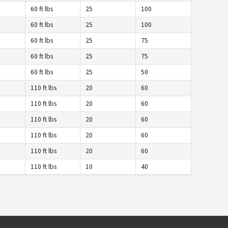
60 ft lbs
25
100
60 ft lbs
25
100
60 ft lbs
25
75
60 ft lbs
25
75
60 ft lbs
25
50
110 ft lbs
20
60
110 ft lbs
20
60
110 ft lbs
20
60
110 ft lbs
20
60
110 ft lbs
20
60
110 ft lbs
10
40