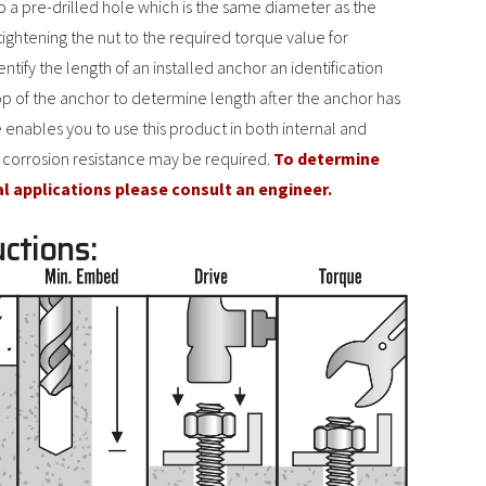
to a pre-drilled hole which is the same diameter as the
tightening the nut to the required torque value for
ify the length of an installed anchor an identification
op of the anchor to determine length after the anchor has
 enables you to use this product in both internal and
 corrosion resistance may be required.
To determine
al applications please consult an engineer.
uctions: