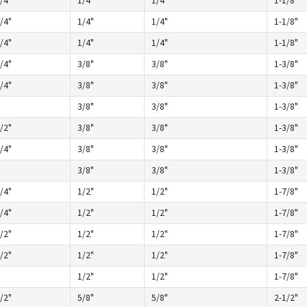
/4"
1/4"
1/4"
1-1/8"
/4"
1/4"
1/4"
1-1/8"
/4"
1/4"
1/4"
1-1/8"
/4"
3/8"
3/8"
1-3/8"
/4"
3/8"
3/8"
1-3/8"
3/8"
3/8"
1-3/8"
/2"
3/8"
3/8"
1-3/8"
/4"
3/8"
3/8"
1-3/8"
3/8"
3/8"
1-3/8"
/4"
1/2"
1/2"
1-7/8"
/4"
1/2"
1/2"
1-7/8"
/2"
1/2"
1/2"
1-7/8"
/2"
1/2"
1/2"
1-7/8"
1/2"
1/2"
1-7/8"
/2"
5/8"
5/8"
2-1/2"