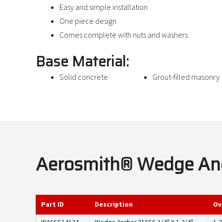
Easy and simple installation
One piece design
Comes complete with nuts and washers
Base Material:
Solid concrete
Grout-filled masonry
Aerosmith® Wedge Anch
Part ID
Description
Ov