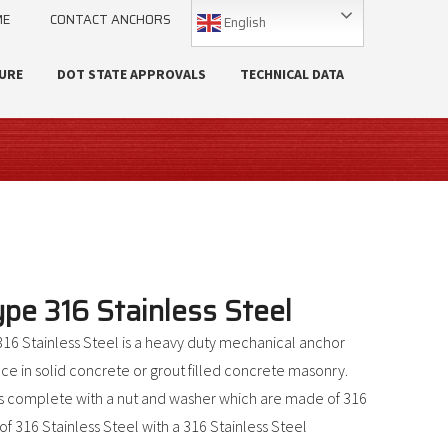
ME
CONTACT ANCHORS
English
URE
DOT STATE APPROVALS
TECHNICAL DATA
e 316 Stainless Steel
6 Stainless Steel is a heavy duty mechanical anchor
e in solid concrete or grout filled concrete masonry.
 complete with a nut and washer which are made of 316
f 316 Stainless Steel with a 316 Stainless Steel