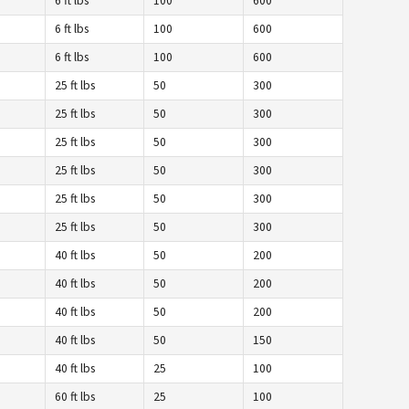
6 ft lbs
100
600
6 ft lbs
100
600
6 ft lbs
100
600
25 ft lbs
50
300
25 ft lbs
50
300
25 ft lbs
50
300
25 ft lbs
50
300
25 ft lbs
50
300
25 ft lbs
50
300
40 ft lbs
50
200
40 ft lbs
50
200
40 ft lbs
50
200
40 ft lbs
50
150
40 ft lbs
25
100
60 ft lbs
25
100