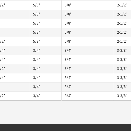
/2"
5/8"
5/8"
2-1/2"
5/8"
5/8"
2-1/2"
5/8"
5/8"
2-1/2"
5/8"
5/8"
2-1/2"
/2"
5/8"
5/8"
2-1/2"
/4"
3/4"
3/4"
3-3/8"
/4"
3/4"
3/4"
3-3/8"
/2"
3/4"
3/4"
3-3/8"
/4"
3/4"
3/4"
3-3/8"
3/4"
3/4"
3-3/8"
/2"
3/4"
3/4"
3-3/8"