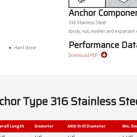
Anchor Componen
316 Stainless Steel
(body, nut, washer and expansion c
Performance Dat
Hard stone
Download PDF
or Type 316 Stainless Ste
erall Length
Diameter
ANSI Drill Diameter
Min. E