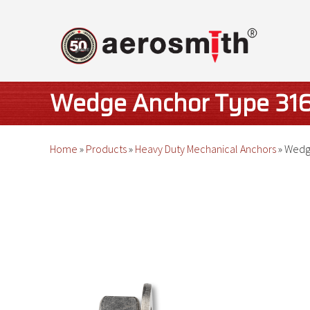
Skip
to
content
Wedge Anchor Type 316 
Home
»
Products
»
Heavy Duty Mechanical Anchors
»
Wedge