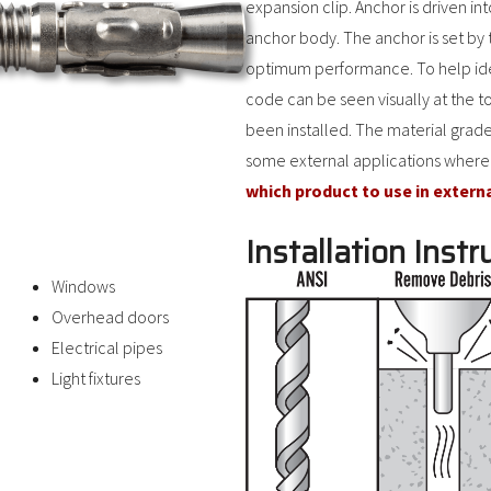
expansion clip. Anchor is driven in
anchor body. The anchor is set by 
optimum performance. To help ident
code can be seen visually at the t
been installed. The material grade
some external applications where
which product to use in extern
Installation Instr
Windows
Overhead doors
Electrical pipes
Light fixtures