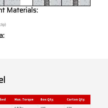
t Materials:
lip)
a:
el
mbed
Max. Torque
Box Qty.
Carton Qty.