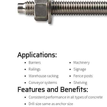
Applications:
Barriers
Machinery
Railings
Signage
Warehouse racking
Fence posts
Conveyor systems
Shelving
Features and Benefits:
Consistent performance in all types of concrete
Drill size same as anchor size