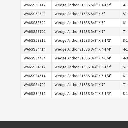
WA6SS58412
Wedge Anchor 316SS 5/8" X 4-1/2"
4-1
WA6SS58500
Wedge Anchor 316SS 5/8" X 5"
5"
WA6SS58600
Wedge Anchor 316SS 5/8" X 6"
6"
WA6SS58700
Wedge Anchor 316SS 5/8" X 7"
7"
WA6SS58812
Wedge Anchor 316SS 5/8" X 8-1/2"
8-1
WA6SS34414
Wedge Anchor 316SS 3/4" X 4-1/4"
4-1
WA6SS34434
Wedge Anchor 316SS 3/4" X 4-3/4"
4-3
WA6SS34512
Wedge Anchor 316SS 3/4" X 5-1/2"
5-1
WA6SS34614
Wedge Anchor 316SS 3/4" X 6-1/4"
6-1
WA6SS34700
Wedge Anchor 316SS 3/4" X 7"
7"
WA6SS34812
Wedge Anchor 316SS 3/4" X 8-1/2"
8-1