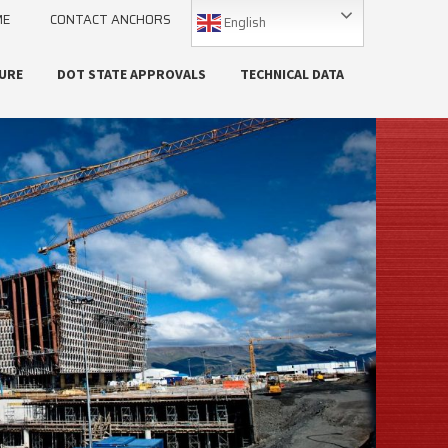
ME
CONTACT ANCHORS
English
URE
DOT STATE APPROVALS
TECHNICAL DATA