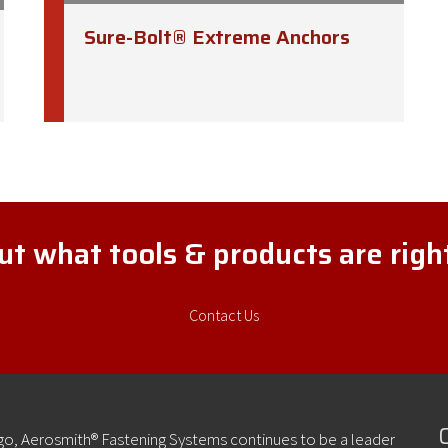
Sure-Bolt® Extreme Anchors
t what tools & products are rig
Contact Us
ago, Aerosmith® Fastening Systems continues to be a leader