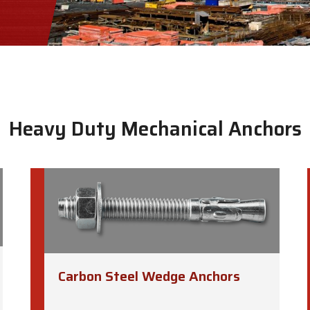
Heavy Duty Mechanical Anchors
Carbon Steel Wedge Anchors