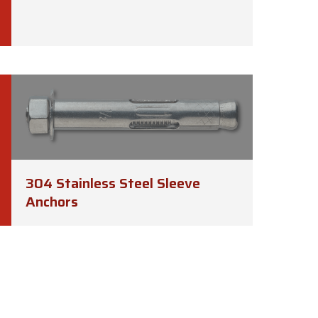
304 Stainless Steel Sleeve
Anchors