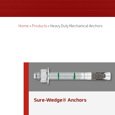
Home
»
Products
»
Heavy Duty Mechanical Anchors
Sure-Wedge® Anchors