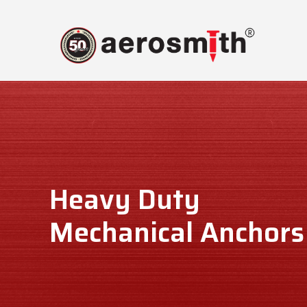
Skip
to
content
Heavy Duty
Mechanical Anchors