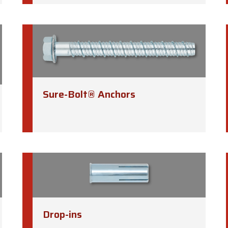
Sure-Bolt® Anchors
Drop-ins