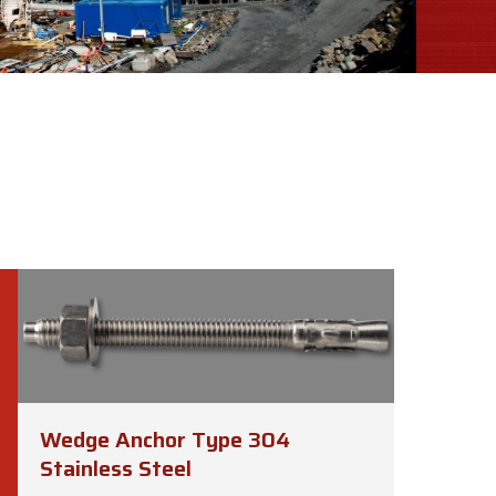
Wedge Anchor Type 304
Stainless Steel