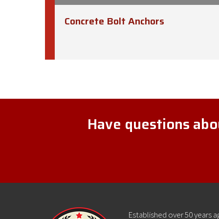
Concrete Bolt Anchors
Have questions abou
Established over 50 years 