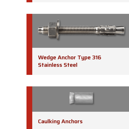
Wedge Anchor Type 316
Stainless Steel
Caulking Anchors