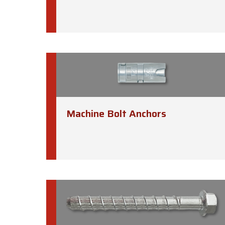
Machine Bolt Anchors