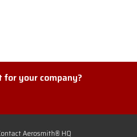
ht for your company?
Contact Aerosmith® HQ