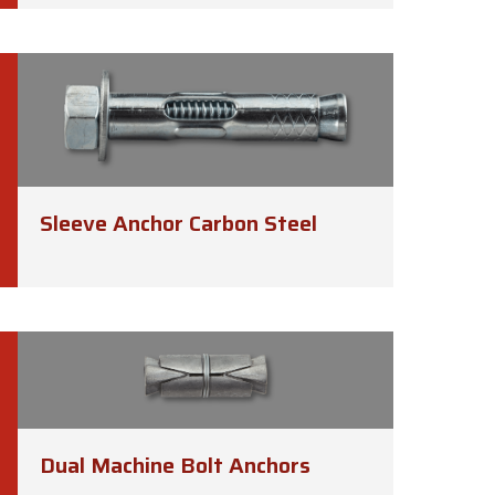
Sleeve Anchor Carbon Steel
Dual Machine Bolt Anchors