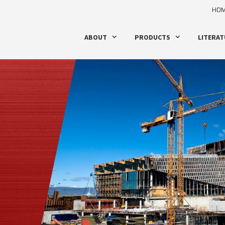
HO
ABOUT
PRODUCTS
LITERAT