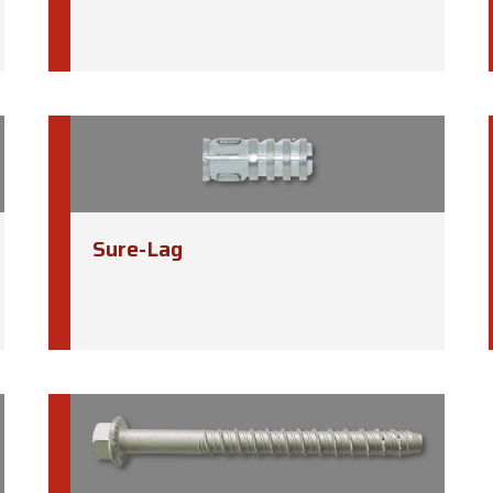
Sure-Lag