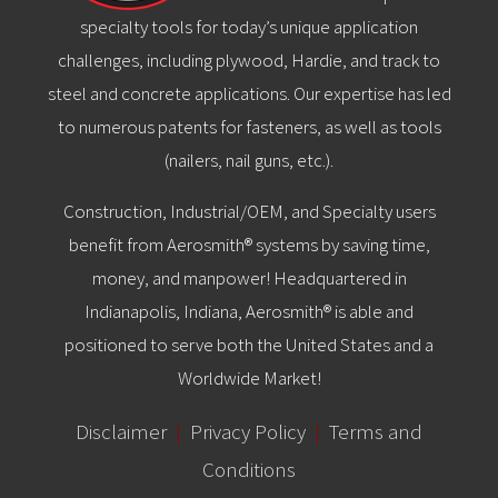
specialty tools for today’s unique application
challenges, including plywood, Hardie, and track to
steel and concrete applications. Our expertise has led
to numerous patents for fasteners, as well as tools
(nailers, nail guns, etc.).
Construction, Industrial/OEM, and Specialty users
benefit from Aerosmith® systems by saving time,
money, and manpower! Headquartered in
Indianapolis, Indiana, Aerosmith® is able and
positioned to serve both the United States and a
Worldwide Market!
Disclaimer
|
Privacy Policy
|
Terms and
Conditions