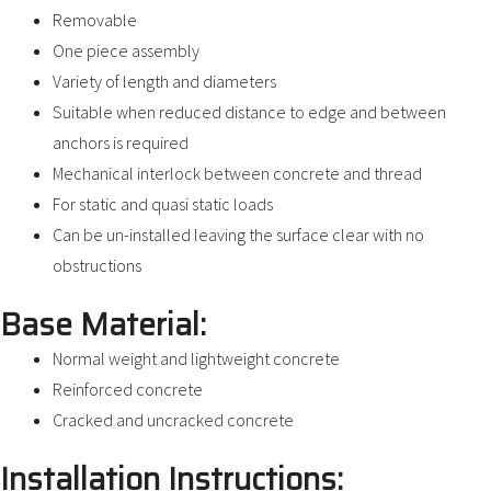
Removable
One piece assembly
Variety of length and diameters
Suitable when reduced distance to edge and between
anchors is required
Mechanical interlock between concrete and thread
For static and quasi static loads
Can be un-installed leaving the surface clear with no
obstructions
Base Material:
Normal weight and lightweight concrete
Reinforced concrete
Cracked and uncracked concrete
Installation Instructions: