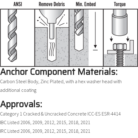
Anchor Component Materials:
Carbon Steel Body, Zinc Plated, with a hex washer head with
additional coating
Approvals:
Category 1 Cracked & Uncracked Concrete ICC-ES ESR-4414
IBC Listed 2006, 2009, 2012, 2015, 2018, 2021
IRC Listed 2006, 2009, 2012, 2015, 2018, 2021