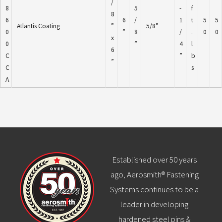
/
8
5
-
f
8
6
6
/
1
t
5
5
Atlantis Coating
”
5/8”
0
”
8
/
.
0
0
x
0
”
4
l
6
C
”
b
”
C
s
A
Established over 50 years
ago, Aerosmith® Fastening
Systems continues to be a
leader in developing
hardened steel pins &