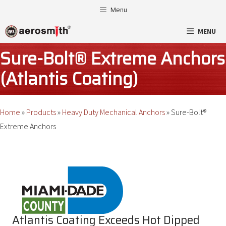
Skip
Menu
to
MENU
content
Sure-Bolt® Extreme Anchors
(Atlantis Coating)
Home
»
Products
»
Heavy Duty Mechanical Anchors
»
Sure-Bolt®
Extreme Anchors
Atlantis Coating Exceeds Hot Dipped