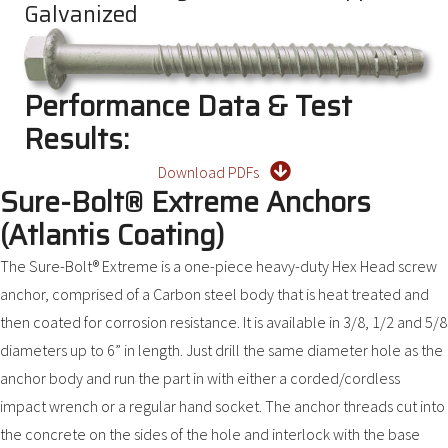
Galvanized
Performance Data & Test
Results:
Download PDFs
Sure-Bolt® Extreme Anchors
(Atlantis Coating)
The Sure-Bolt® Extreme is a one-piece heavy-duty Hex Head screw
anchor, comprised of a Carbon steel body that is heat treated and
then coated for corrosion resistance. It is available in 3/8, 1/2 and 5/8
diameters up to 6” in length. Just drill the same diameter hole as the
anchor body and run the part in with either a corded/cordless
impact wrench or a regular hand socket. The anchor threads cut into
the concrete on the sides of the hole and interlock with the base