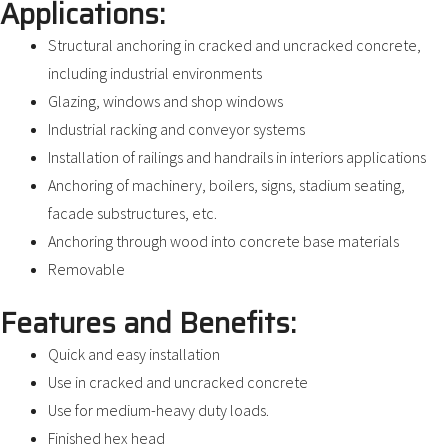
Applications:
Structural anchoring in cracked and uncracked concrete,
including industrial environments
Glazing, windows and shop windows
Industrial racking and conveyor systems
Installation of railings and handrails in interiors applications
Anchoring of machinery, boilers, signs, stadium seating,
facade substructures, etc.
Anchoring through wood into concrete base materials
Removable
Features and Benefits:
Quick and easy installation
Use in cracked and uncracked concrete
Use for medium-heavy duty loads.
Finished hex head