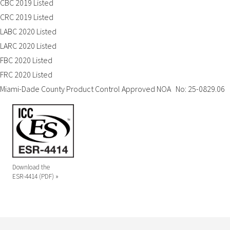
CBC 2019 Listed
CRC 2019 Listed
LABC 2020 Listed
LARC 2020 Listed
FBC 2020 Listed
FRC 2020 Listed
Miami-Dade County Product Control Approved NOA No: 25-0829.06
Download the
ESR-4414 (PDF) »