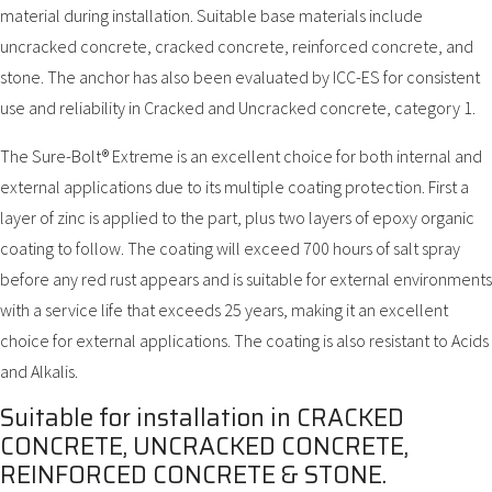
material during installation. Suitable base materials include
uncracked concrete, cracked concrete, reinforced concrete, and
stone. The anchor has also been evaluated by ICC-ES for consistent
use and reliability in Cracked and Uncracked concrete, category 1.
The Sure-Bolt® Extreme is an excellent choice for both internal and
external applications due to its multiple coating protection. First a
layer of zinc is applied to the part, plus two layers of epoxy organic
coating to follow. The coating will exceed 700 hours of salt spray
before any red rust appears and is suitable for external environments
with a service life that exceeds 25 years, making it an excellent
choice for external applications. The coating is also resistant to Acids
and Alkalis.
Suitable for installation in CRACKED
CONCRETE, UNCRACKED CONCRETE,
REINFORCED CONCRETE & STONE.