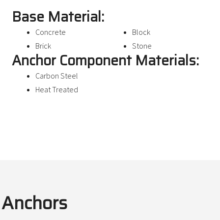
Base Material:
Concrete
Block
Brick
Stone
Anchor Component Materials:
Carbon Steel
Heat Treated
e Anchors