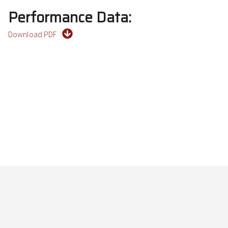
Performance Data:
Download PDF