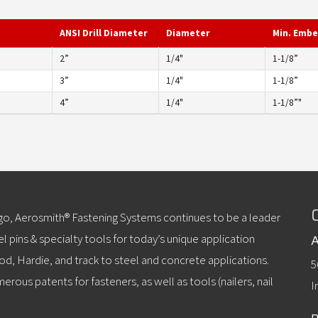
ANSI Drill Diameter
Diameter
Min. Emb
2”
1/4"
1-1/8”
3”
1/4"
1-1/8”
4”
1/4"
1-1/8”"
ago, Aerosmith® Fastening Systems continues to be a leader
l pins & specialty tools for today’s unique application
A
od, Hardie, and track to steel and concrete applications.
5
erous patents for fasteners, as well as tools (nailers, nail
I