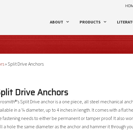
HO
ABOUT
PRODUCTS
LITERAT
ors
»
Split Drive Anchors
plit Drive Anchors
rosmith®’s Split Drive anchor is a one piece, all steel mechanical anch
ailable in a ¼ diameter, up to 4 inches in length. It comes with a flat 
e fastening needs to either be permanent or tamper proof. It also wo
ill a hole the same diameter as the anchor and hammer it through your f