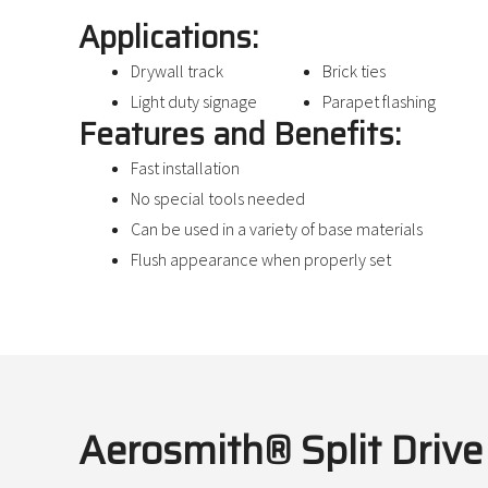
Applications:
Drywall track
Brick ties
Light duty signage
Parapet flashing
Features and Benefits:
Fast installation
No special tools needed
Can be used in a variety of base materials
Flush appearance when properly set
Aerosmith® Split Driv