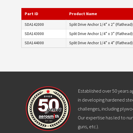
Part ID
Product Name
SDA142000
Split Drive Anchor 1/4” x 2” (Flathead)
SDA143000
Split Drive Anchor 1/4” x 3” (Flathead)
SDA144000
Split Drive Anchor 1/4” x 4” (Flathead)
Established over 50 years 
in developing hardened stee
challenges, including plywo
Our expertise has led to num
guns, etc.).