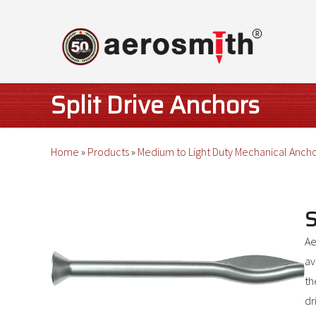
Skip
to
content
Split Drive Anchors
Home
»
Products
»
Medium to Light Duty Mechanical Anch
S
Ae
av
th
dr