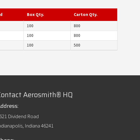
ed
Box Qty.
Carton Qty.
100
800
100
800
100
500
Contact Aerosmith® HQ
ddress:
621 Dividend Road
ndianapolis, Indiana 46241