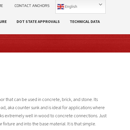
ME
CONTACT ANCHORS
English
URE
DOT STATE APPROVALS
TECHNICAL DATA
or that can be used in concrete, brick, and stone. Its
head, aka counter sunk and is ideal for applications where
rks extremely well in wood to concrete connections. Just
ixture and into the base material. It is that simple.