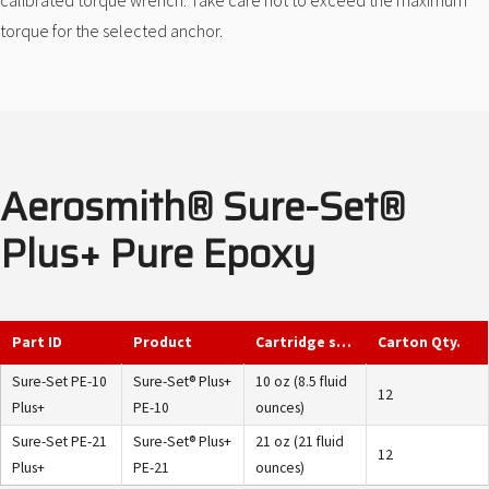
calibrated torque wrench. Take care not to exceed the maximum
torque for the selected anchor.
Aerosmith® Sure-Set®
Plus+ Pure Epoxy
Part ID
Product
Cartridge size
Carton Qty.
Sure-Set PE-10
Sure-Set® Plus+
10 oz (8.5 fluid
12
Plus+
PE-10
ounces)
Sure-Set PE-21
Sure-Set® Plus+
21 oz (21 fluid
12
Plus+
PE-21
ounces)