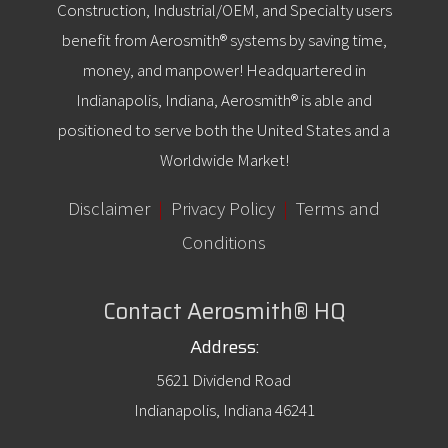
Construction, Industrial/OEM, and Specialty users
benefit from Aerosmith® systems by saving time,
money, and manpower! Headquartered in
Indianapolis, Indiana, Aerosmith® is able and
positioned to serve both the United States and a
Worldwide Market!
Disclaimer
|
Privacy Policy
|
Terms and
Conditions
Contact Aerosmith® HQ
Address:
5621 Dividend Road
Indianapolis, Indiana 46241