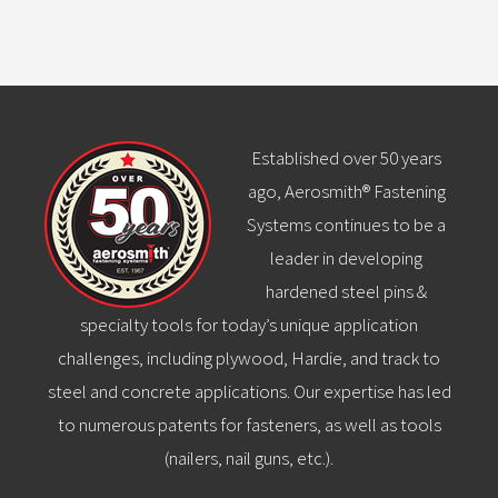
Established over 50 years
ago, Aerosmith® Fastening
Systems continues to be a
leader in developing
hardened steel pins &
specialty tools for today’s unique application
challenges, including plywood, Hardie, and track to
steel and concrete applications. Our expertise has led
to numerous patents for fasteners, as well as tools
(nailers, nail guns, etc.).