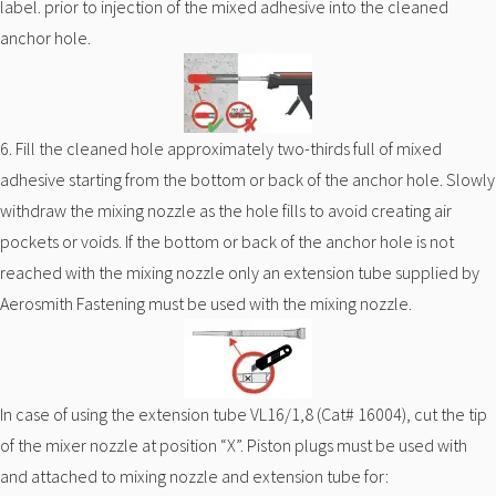
label. prior to injection of the mixed adhesive into the cleaned
anchor hole.
6. Fill the cleaned hole approximately two-thirds full of mixed
adhesive starting from the bottom or back of the anchor hole. Slowly
withdraw the mixing nozzle as the hole fills to avoid creating air
pockets or voids. If the bottom or back of the anchor hole is not
reached with the mixing nozzle only an extension tube supplied by
Aerosmith Fastening must be used with the mixing nozzle.
In case of using the extension tube VL16/1,8 (Cat# 16004), cut the tip
of the mixer nozzle at position “X”. Piston plugs must be used with
and attached to mixing nozzle and extension tube for: