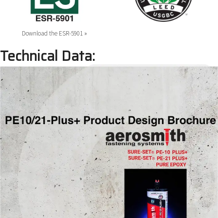
Download the ESR-5901 »
Technical Data: