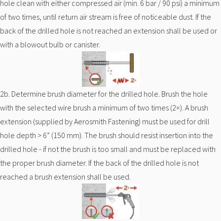
hole clean with either compressed air (min. 6 bar / 90 psi) a minimum
of two times, until return air stream is free of noticeable dust. If the
back of the drilled hole is not reached an extension shall be used or
with a blowout bulb or canister.
2b. Determine brush diameter for the drilled hole. Brush the hole
with the selected wire brush a minimum of two times (2×). A brush
extension (supplied by Aerosmith Fastening) must be used for drill
hole depth > 6” (150 mm). The brush should resist insertion into the
drilled hole - if not the brush is too small and must be replaced with
the proper brush diameter. If the back of the drilled hole is not
reached a brush extension shall be used.