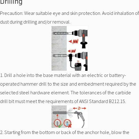
Drilling
Precaution: Wear suitable eye and skin protection. Avoid inhalation of
dust during drilling and/or removal.
1. Drill a hole into the base material with an electric or battery-
operated hammer drill to the size and embedment required by the
selected steel hardware element. The tolerances of the carbide
drill bit must meet the requirements of ANSI Standard B212.15.
2. Starting from the bottom or back of the anchor hole, blow the