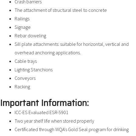
Crash barriers
The attachment of structural steel to concrete
Railings
Signage
Rebar doweling
Sill plate attachments: suitable for horizontal, vertical and
overhead anchoring applications.
Cable trays
Lighting Stanchions
Conveyors
Racking
Important Information:
ICC-ES Evaluated ESR-5901
Two year shelf life when stored properly
Certificated through WQA's Gold Seal program for drinking