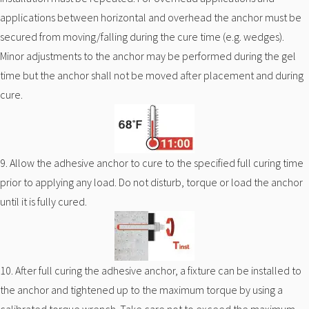
applications between horizontal and overhead the anchor must be
secured from moving/falling during the cure time (e.g. wedges).
Minor adjustments to the anchor may be performed during the gel
time but the anchor shall not be moved after placement and during
cure.
9. Allow the adhesive anchor to cure to the specified full curing time
prior to applying any load. Do not disturb, torque or load the anchor
until it is fully cured.
10. After full curing the adhesive anchor, a fixture can be installed to
the anchor and tightened up to the maximum torque by using a