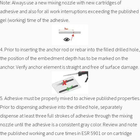
Note: Always use a new mixing nozzle with new cartridges of
adhesive and also for all work interruptions exceeding the published
gel (working) time of the adhesive.
4. Prior to inserting the anchor rod or rebar into the filled drilled hole,
the position of the embedment depth has to be marked on the
anchor. Verify anchor element is straight and free of surface damage.
5. Adhesive must be properly mixed to achieve published properties.
Prior to dispensing adhesive into the drilled hole, separately
dispense at least three full strokes of adhesive through the mixing
nozzle until the adhesive is a consistent gray color. Review and note
the published working and cure times in ESR 5901 or on cartridge