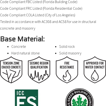
Code Compliant FBC Listed (Florida Building Code)
Code Compliant FRC Listed (Florida Residential Code)
Code Compliant COLA Listed (City of Los Angeles)
Tested in accordance with AC308 and AC58 for use in structural
concrete and masonry
Base Material:
Concrete
Solid rock
Hard natural stone
Solid masonry