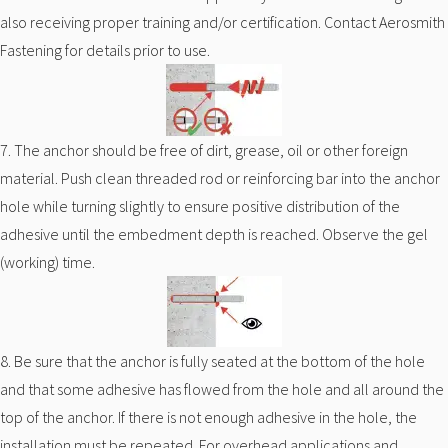
also receiving proper training and/or certification. Contact Aerosmith
Fastening for details prior to use.
7. The anchor should be free of dirt, grease, oil or other foreign
material. Push clean threaded rod or reinforcing bar into the anchor
hole while turning slightly to ensure positive distribution of the
adhesive until the embedment depth is reached. Observe the gel
(working) time.
8. Be sure that the anchor is fully seated at the bottom of the hole
and that some adhesive has flowed from the hole and all around the
top of the anchor. If there is not enough adhesive in the hole, the
installation must be repeated. For overhead applications and