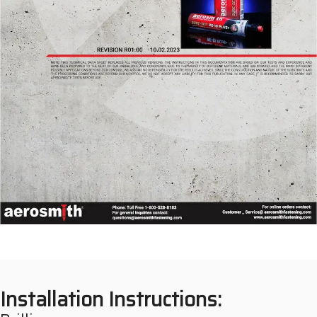
Installation Instructions: