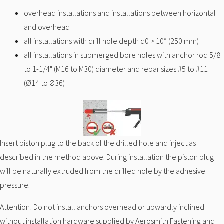
overhead installations and installations between horizontal
and overhead
all installations with drill hole depth d0 > 10” (250 mm)
all installations in submerged bore holes with anchor rod 5/8"
to 1-1/4" (M16 to M30) diameter and rebar sizes #5 to #11
(Ø14 to Ø36)
Insert piston plug to the back of the drilled hole and inject as
described in the method above. During installation the piston plug
will be naturally extruded from the drilled hole by the adhesive
pressure.
Attention! Do not install anchors overhead or upwardly inclined
without installation hardware supplied by Aerosmith Fastening and