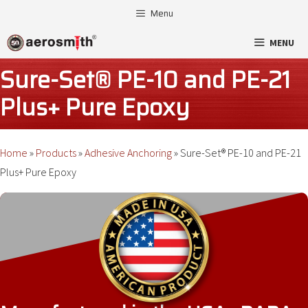
Skip
Menu
to
MENU
content
Sure-Set® PE-10 and PE-21
Plus+ Pure Epoxy
Home
»
Products
»
Adhesive Anchoring
»
Sure-Set® PE-10 and PE-21
Plus+ Pure Epoxy