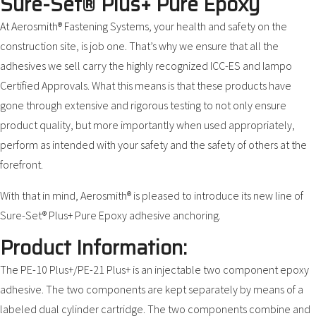
Sure-Set® Plus+ Pure Epoxy
At Aerosmith® Fastening Systems, your health and safety on the
construction site, is job one. That’s why we ensure that all the
adhesives we sell carry the highly recognized ICC-ES and Iampo
Certified Approvals. What this means is that these products have
gone through extensive and rigorous testing to not only ensure
product quality, but more importantly when used appropriately,
perform as intended with your safety and the safety of others at the
forefront.
With that in mind, Aerosmith® is pleased to introduce its new line of
Sure-Set® Plus+ Pure Epoxy adhesive anchoring.
Product Information:
The PE-10 Plus+/PE-21 Plus+ is an injectable two component epoxy
adhesive. The two components are kept separately by means of a
labeled dual cylinder cartridge. The two components combine and