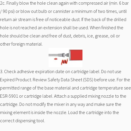
2c. Finally blow the hole clean again with compressed air (min. 6 bar
/ 90 psi) or blow out bulb or cannister a minimum of two times, until
return air stream is free of noticeable dust. If the back of the drilled
hole is not reached an extension shall be used. When finished the
hole should be clean and free of dust, debris, ice, grease, oil or
other foreign material.
3. Check adhesive expiration date on cartridge label. Do not use
Expired Product. Review Safety Data Sheet (SDS) before use. For the
permitted range of the base material and cartridge temperature see
ESR-5901 or cartridge label. Attach a supplied mixing nozzle to the
cartridge. Do not modify the mixer in any way and make sure the
mixing element is inside the nozzle. Load the cartridge into the
correct dispensing tool.