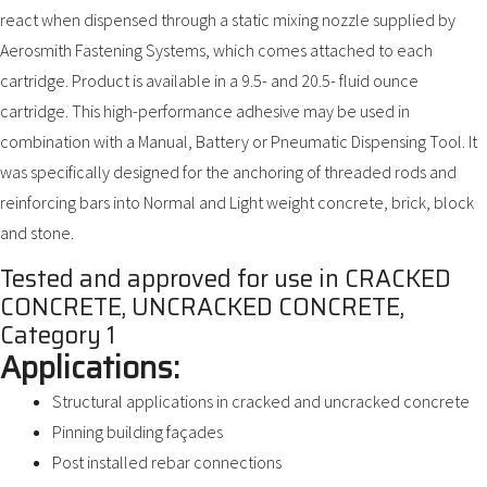
react when dispensed through a static mixing nozzle supplied by
Aerosmith Fastening Systems, which comes attached to each
cartridge. Product is available in a 9.5- and 20.5- fluid ounce
cartridge. This high-performance adhesive may be used in
combination with a Manual, Battery or Pneumatic Dispensing Tool. It
was specifically designed for the anchoring of threaded rods and
reinforcing bars into Normal and Light weight concrete, brick, block
and stone.
Tested and approved for use in CRACKED
CONCRETE, UNCRACKED CONCRETE,
Category 1
Applications:
Structural applications in cracked and uncracked concrete
Pinning building façades
Post installed rebar connections