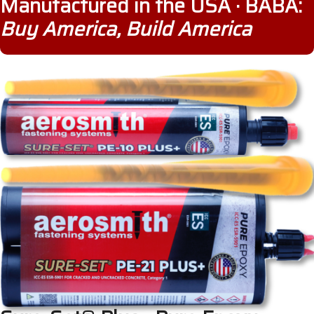
Manufactured in the USA · BABA:
Buy America, Build America