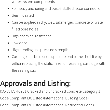
water system components
For heavy anchoring and post-installed rebar connection
Seismic rated
Can be applied in dry, wet, submerged concrete or water
filled bore holes
High chemical resistance
Low odor
High bending and pressure strength
Cartridge can be reused up to the end of the shelf life by
either replacing the static mixer or resealing cartridge with
the sealing cap
Approvals and Listing:
ICC-ES ESR-5901 Cracked and Uncracked Concrete Category 1
Code Compliant IBC Listed (International Building Code)
Code Compliant IRC Listed (International Residential Code)