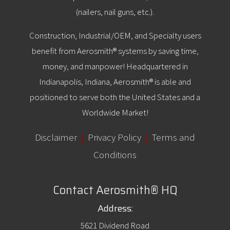
(nailers, nail guns, etc.).
Construction, Industrial/OEM, and Specialty users
benefit from Aerosmith® systems by saving time,
money, and manpower! Headquartered in
Indianapolis, Indiana, Aerosmith® is able and
positioned to serve both the United States and a
Worldwide Market!
Disclaimer
|
Privacy Policy
|
Terms and
Conditions
Contact Aerosmith® HQ
Address:
5621 Dividend Road