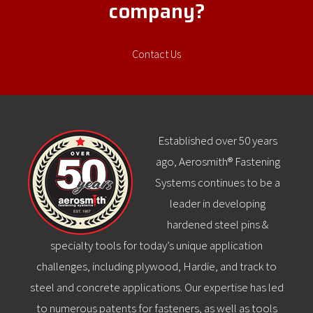
company?
Contact Us
Established over 50 years
ago, Aerosmith® Fastening
Systems continues to be a
leader in developing
hardened steel pins &
specialty tools for today’s unique application
challenges, including plywood, Hardie, and track to
steel and concrete applications. Our expertise has led
to numerous patents for fasteners, as well as tools