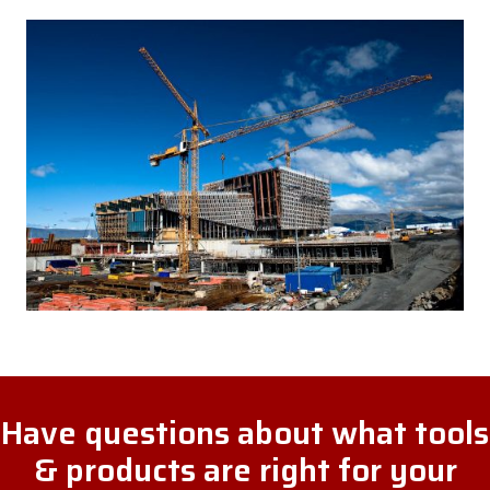
Have questions about what tools
& products are right for your