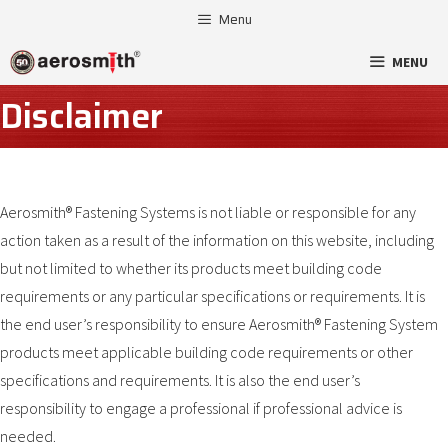
Skip
Menu
to
MENU
content
Disclaimer
Aerosmith® Fastening Systems is not liable or responsible for any
action taken as a result of the information on this website, including
but not limited to whether its products meet building code
requirements or any particular specifications or requirements. It is
the end user’s responsibility to ensure Aerosmith® Fastening System
products meet applicable building code requirements or other
specifications and requirements. It is also the end user’s
responsibility to engage a professional if professional advice is
needed.